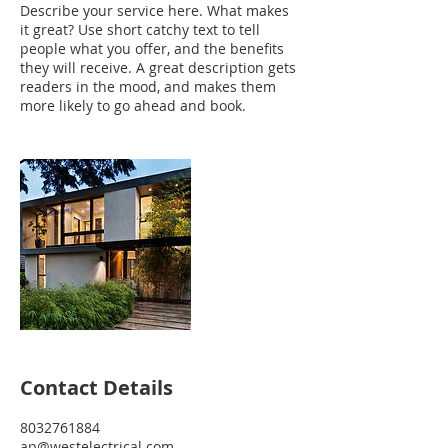
Describe your service here. What makes
it great? Use short catchy text to tell
people what you offer, and the benefits
they will receive. A great description gets
readers in the mood, and makes them
more likely to go ahead and book.
Contact Details
8032761884
ap@westelectrical.com