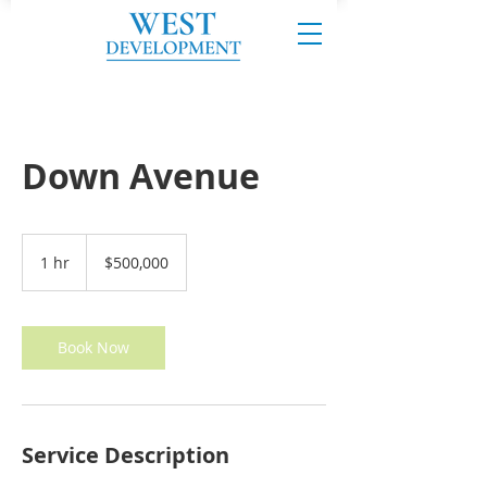
Down Avenue
500,000
US
1 hr
1
$500,000
dollars
h
Book Now
Service Description