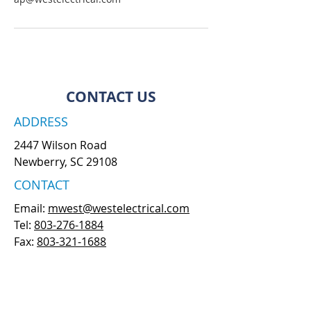
CONTACT US
ADDRESS
2447 Wilson Road
Newberry, SC 29108
CONTACT
Email:
mwest@westelectrical.com
Tel:
803-276-1884
Fax:
803-321-1688