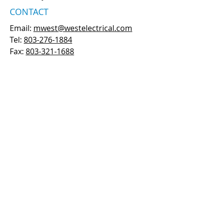
CONTACT
Email:
mwest@westelectrical.com
Tel:
803-276-1884
Fax:
803-321-1688
PRIVACY POLICY
ALTERNATIVELY YOU CAN FILL IN