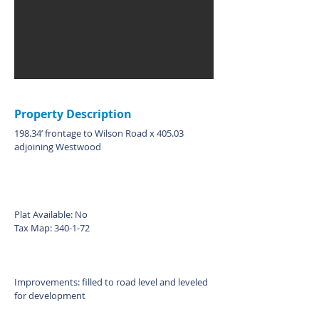
Property Description
198.34’ frontage to Wilson Road x 405.03
adjoining Westwood
Plat Available: No
Tax Map: 340-1-72
Improvements: filled to road level and leveled
for development