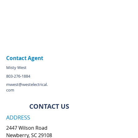
Contact Agent
Misty West
803-276-1884
mwest@westelectrical.
com
CONTACT US
ADDRESS
2447 Wilson Road
Newberry, SC 29108