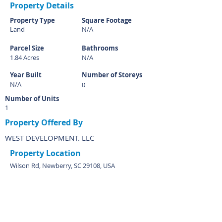
Property Details
Property Type
Square Footage
Land
N/A
Parcel Size
Bathrooms
1.84 Acres
N/A
Year Built
Number of Storeys
N/A
0
Number of Units
1
Property Offered By
WEST DEVELOPMENT. LLC
Property Location
Wilson Rd, Newberry, SC 29108, USA