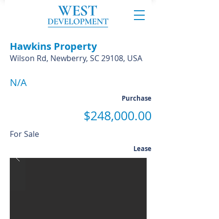
Hawkins Property
Wilson Rd, Newberry, SC 29108, USA
N/A
Purchase
$248,000.00
For Sale
Lease