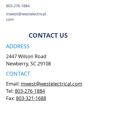
803-276-1884
mwest@westelectrical.
com
CONTACT US
ADDRESS
2447 Wilson Road
Newberry, SC 29108
CONTACT
Email:
mwest@westelectrical.com
Tel:
803-276-1884
Fax:
803-321-1688