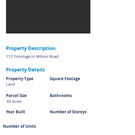
Property Description
112' Frontage to Wilson Road
Property Details
Property Type
Square Footage
Land
Parcel Size
Bathrooms
.65 Acres
Year Built
Number of Storeys
Number of Units