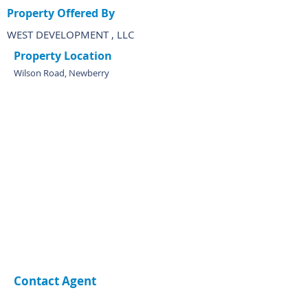
Property Offered By
WEST DEVELOPMENT , LLC
Property Location
Wilson Road, Newberry
Contact Agent