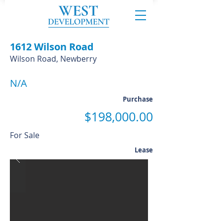
1612 Wilson Road
Wilson Road, Newberry
N/A
Purchase
$198,000.00
For Sale
Lease